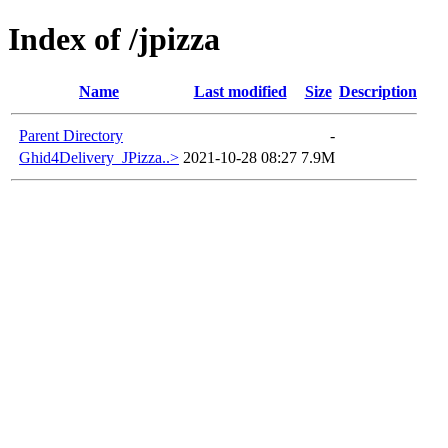
Index of /jpizza
Name
Last modified
Size
Description
Parent Directory
-
Ghid4Delivery_JPizza..>
2021-10-28 08:27
7.9M