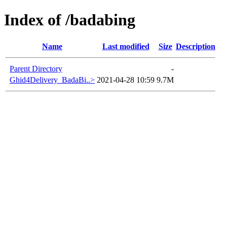
Index of /badabing
Name
Last modified
Size
Description
Parent Directory
-
Ghid4Delivery_BadaBi..>
2021-04-28 10:59
9.7M